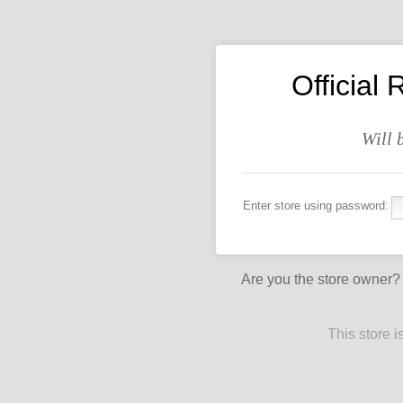
Officia
Will 
Enter store using password:
Are you the store owner
This store 